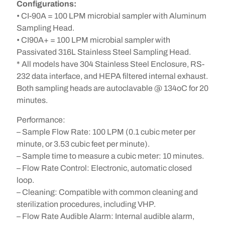
Configurations:
• CI-90A = 100 LPM microbial sampler with Aluminum
Sampling Head.
• CI90A+ = 100 LPM microbial sampler with
Passivated 316L Stainless Steel Sampling Head.
* All models have 304 Stainless Steel Enclosure, RS-
232 data interface, and HEPA filtered internal exhaust.
Both sampling heads are autoclavable @ 134oC for 20
minutes.
Performance:
– Sample Flow Rate: 100 LPM (0.1 cubic meter per
minute, or 3.53 cubic feet per minute).
– Sample time to measure a cubic meter: 10 minutes.
– Flow Rate Control: Electronic, automatic closed
loop.
– Cleaning: Compatible with common cleaning and
sterilization procedures, including VHP.
– Flow Rate Audible Alarm: Internal audible alarm,