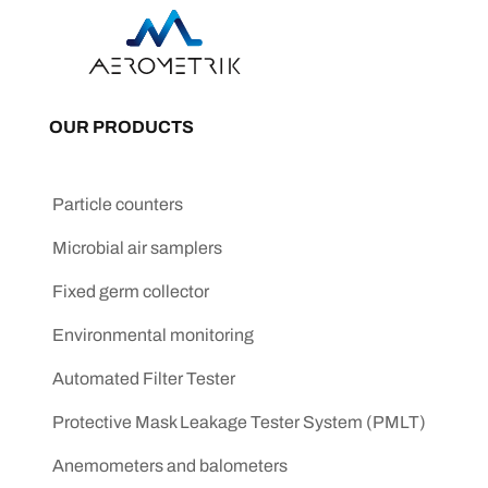
OUR PRODUCTS
Particle counters
Microbial air samplers
Fixed germ collector
Environmental monitoring
Automated Filter Tester
Protective Mask Leakage Tester System (PMLT)
Anemometers and balometers