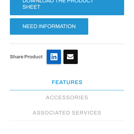
DOWNLOAD THE PRODUCT
SHEET
NEED INFORMATION
LinkedIn
Share Product
FEATURES
ACCESSORIES
ASSOCIATED SERVICES