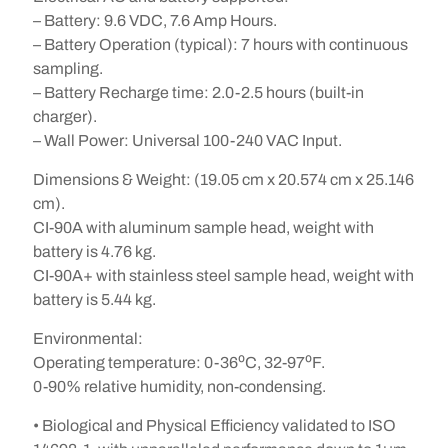
– Battery: 9.6 VDC, 7.6 Amp Hours.
– Battery Operation (typical): 7 hours with continuous
sampling.
– Battery Recharge time: 2.0-2.5 hours (built-in
charger).
– Wall Power: Universal 100-240 VAC Input.
Dimensions & Weight: (19.05 cm x 20.574 cm x 25.146
cm).
CI-90A with aluminum sample head, weight with
battery is 4.76 kg.
CI-90A+ with stainless steel sample head, weight with
battery is 5.44 kg.
Environmental:
Operating temperature: 0-36⁰C, 32-97⁰F.
0-90% relative humidity, non-condensing.
• Biological and Physical Efficiency validated to ISO