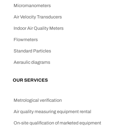
Micromanometers
Air Velocity Transducers
Indoor Air Quality Meters
Flowmeters
Standard Particles
Aeraulic diagrams
OUR SERVICES
Metrological verification
Air quality measuring equipment rental
On-site qualification of marketed equipment