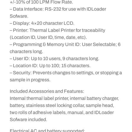
+/-10% of 100 LPM Flow Rate.
– Data Interface: RS-232 for use with IDLoader
Sofware.
– Display: 4×20 character LCD.
– Printer: Thermal Label Printer for traceability
(Location ID, User ID, time, date, etc).
– Programming & Memory Unit ID: User Selectable; 6
characters long.
– User ID: Up to 10 users, 9 characters long.
– Location ID: Up to 100; 15 characters.
– Security: Prevents changes to settings, or stopping a
sample in progress.
Included Accessories and Features:
Internal thermal label printer, internal battery charger,
battery, stainless steel locking collar, sample head,
two rolls of adhesive labels, manual, and IDLoader
Sofware included.
Electrical AC and battery supported: