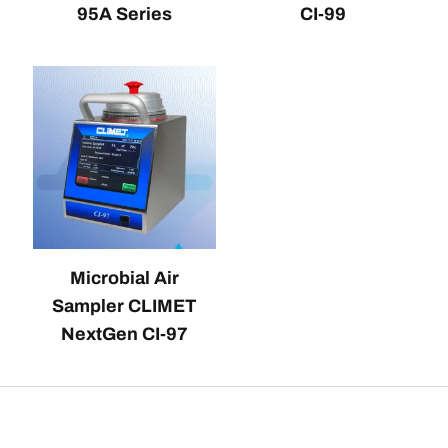
95A Series
CI-99
Microbial Air
Sampler CLIMET
NextGen CI-97