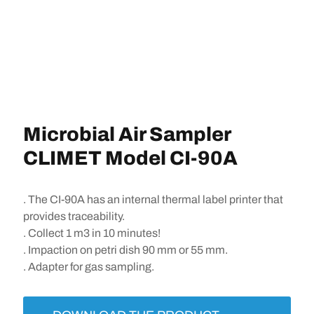
Microbial Air Sampler
CLIMET Model CI-90A
. The CI-90A has an internal thermal label printer that
provides traceability.
. Collect 1 m3 in 10 minutes!
. Impaction on petri dish 90 mm or 55 mm.
. Adapter for gas sampling.