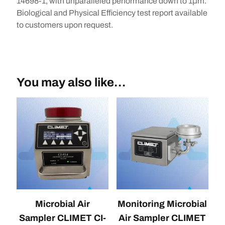
14698-1, with unparalleled performance down to 1μm.
Biological and Physical Efficiency test report available
to customers upon request.
You may also like…
Microbial Air
Monitoring Microbial
Sampler CLIMET CI-
Air Sampler CLIMET