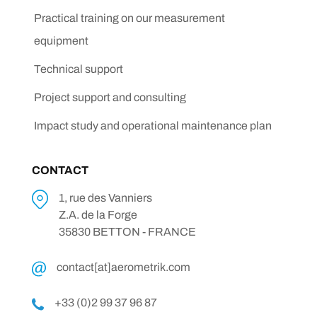
Practical training on our measurement
equipment
Technical support
Project support and consulting
Impact study and operational maintenance plan
CONTACT
1, rue des Vanniers
Z.A. de la Forge
35830 BETTON - FRANCE
contact[at]aerometrik.com
+33 (0)2 99 37 96 87