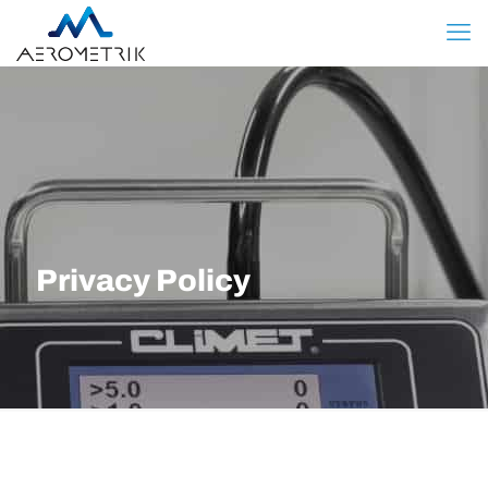
Privacy Policy