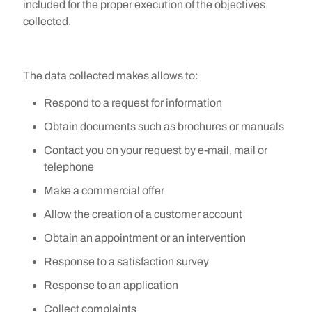
included for the proper execution of the objectives
collected.
The data collected makes allows to:
Respond to a request for information
Obtain documents such as brochures or manuals
Contact you on your request by e-mail, mail or
telephone
Make a commercial offer
Allow the creation of a customer account
Obtain an appointment or an intervention
Response to a satisfaction survey
Response to an application
Collect complaints