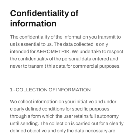
Confidentiality of
information
The confidentiality of the information you transmit to
us is essential to us. The data collected is only
intended for AEROMETRIK. We undertake to respect
the confidentiality of the personal data entered and
never to transmit this data for commercial purposes.
1 -
COLLECTION OF INFORMATION
We collect information on your initiative and under
clearly defined conditions for specific purposes
through a form which the user retains full autonomy
until sending. The collection is carried out for a clearly
defined objective and only the data necessary are