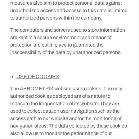
measures also aim to protect personal data against
unauthorized access and access to this data is limited
to authorized persons within the company.
The computers and servers used to store information
are kept in a secure environment and means of
protection are put in place to guarantee the
inaccessibility of the data by unauthorized persons.
5 -
USE OF COOKIES
The AEROMETRIK website uses cookies. The only
authorized cookies deployed are of a nature to
measure the frequentation of its website. They are
used to collect data on user navigation such as the
access path to our website and/or the monitoring of
navigation steps. The data collected by these cookies
also allow us to monitor the performance of our