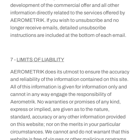
development of the commercial offer and all other
information directly related to the services offered by
AEROMETRIK. If you wish to unsubscribe and no
longer receive emails, detailed unsubscribe
instructions are included at the bottom of each email.
7 -
LIMITS OF LIABILITY
AEROMETRIK does its utmost to ensure the accuracy
and reliability of the information contained on this site.
All of this information is given for information only and
cannot in any way engage the responsibility of
Aerometrik. No warranties or promises of any kind,
express or implied, are given as to the nature,
standard, accuracy or any other information provided
on this website; nor on the merits in your particular
circumstances. We cannot and do not warrant that this
website is free of viruses or other malicious programs.