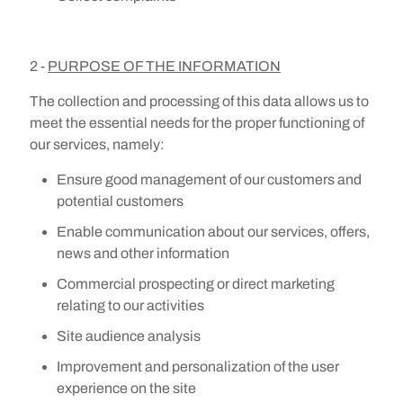
2 -
PURPOSE OF THE INFORMATION
The collection and processing of this data allows us to
meet the essential needs for the proper functioning of
our services, namely:
Ensure good management of our customers and
potential customers
Enable communication about our services, offers,
news and other information
Commercial prospecting or direct marketing
relating to our activities
Site audience analysis
Improvement and personalization of the user
experience on the site