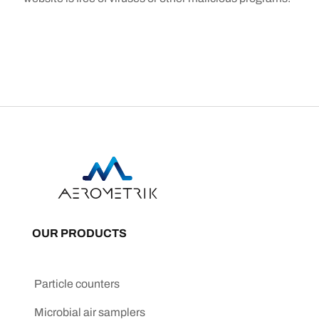
OUR PRODUCTS
Particle counters
Microbial air samplers