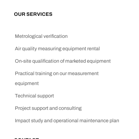
OUR SERVICES
Metrological verification
Air quality measuring equipment rental
On-site qualification of marketed equipment
Practical training on our measurement
equipment
Technical support
Project support and consulting
Impact study and operational maintenance plan