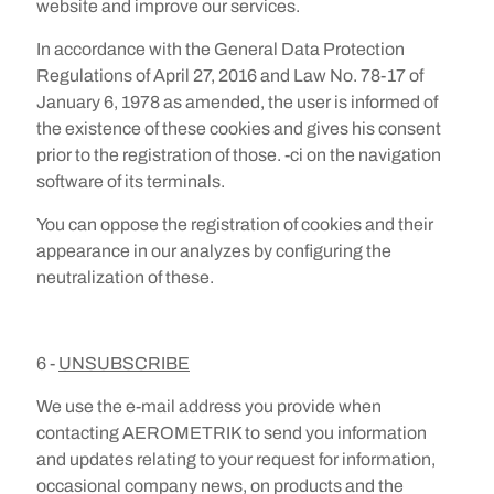
website and improve our services.
In accordance with the General Data Protection
Regulations of April 27, 2016 and Law No. 78-17 of
January 6, 1978 as amended, the user is informed of
the existence of these cookies and gives his consent
prior to the registration of those. -ci on the navigation
software of its terminals.
You can oppose the registration of cookies and their
appearance in our analyzes by configuring the
neutralization of these.
6 -
UNSUBSCRIBE
We use the e-mail address you provide when
contacting AEROMETRIK to send you information
and updates relating to your request for information,
occasional company news, on products and the