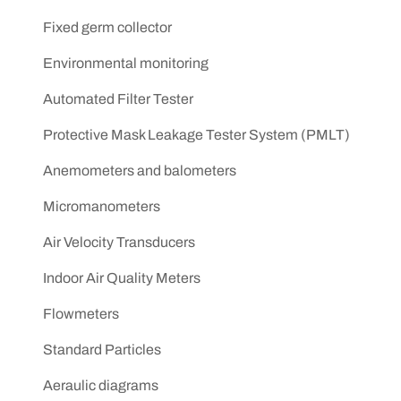
Fixed germ collector
Environmental monitoring
Automated Filter Tester
Protective Mask Leakage Tester System (PMLT)
Anemometers and balometers
Micromanometers
Air Velocity Transducers
Indoor Air Quality Meters
Flowmeters
Standard Particles
Aeraulic diagrams