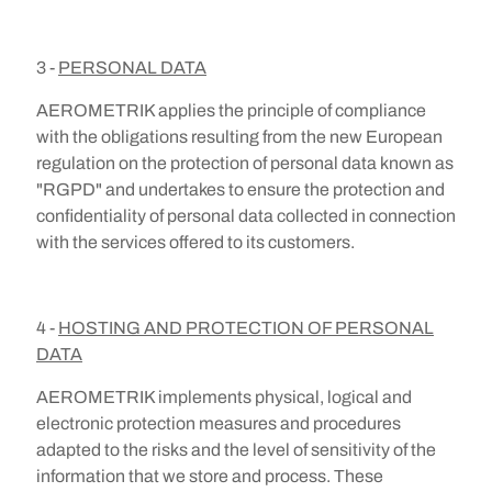
3 -
PERSONAL DATA
AEROMETRIK applies the principle of compliance
with the obligations resulting from the new European
regulation on the protection of personal data known as
"RGPD" and undertakes to ensure the protection and
confidentiality of personal data collected in connection
with the services offered to its customers.
4 -
HOSTING AND PROTECTION OF PERSONAL
DATA
AEROMETRIK implements physical, logical and
electronic protection measures and procedures
adapted to the risks and the level of sensitivity of the
information that we store and process. These