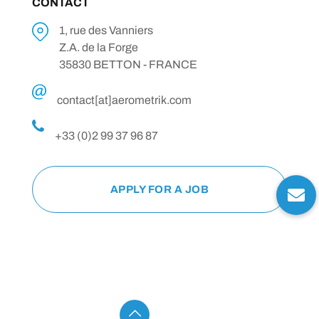
CONTACT
1, rue des Vanniers
Z.A. de la Forge
35830 BETTON - FRANCE
contact[at]aerometrik.com
+33 (0)2 99 37 96 87
APPLY FOR A JOB