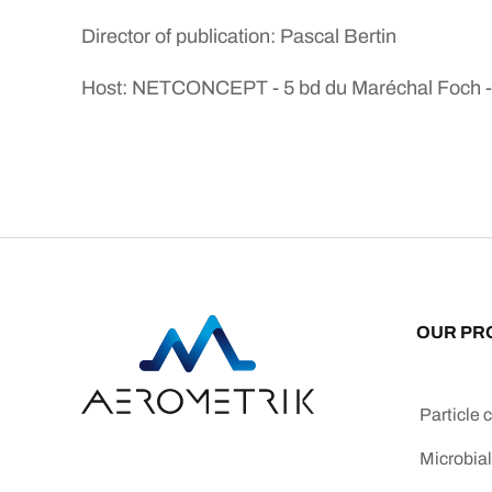
Director of publication: Pascal Bertin
Host: NETCONCEPT - 5 bd du Maréchal Foch - 4
OUR PR
Particle 
Microbial