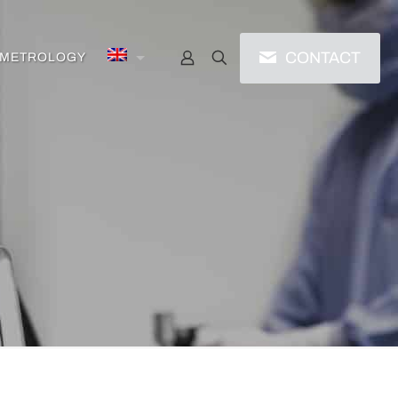
CONTACT
/ METROLOGY