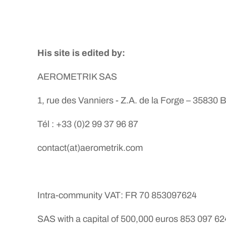
His site is edited by:
AEROMETRIK SAS
1, rue des Vanniers - Z.A. de la Forge – 35830 
Tél : +33 (0)2 99 37 96 87
contact(at)aerometrik.com
Intra-community VAT: FR 70 853097624
SAS with a capital of 500,000 euros 853 097 