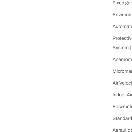
Fixed ger
Environm
Automated
Protecti
System 
Anemome
Microma
Air Veloc
Indoor Ai
Flowmet
Standard 
Aeraulic