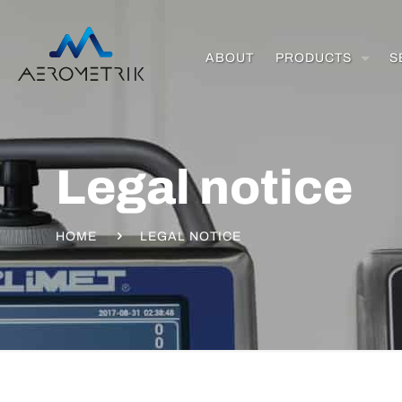
ABOUT
PRODUCTS
S
Legal notice
HOME
LEGAL NOTICE