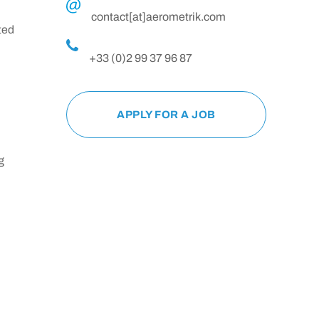
contact[at]aerometrik.com
ted
+33 (0)2 99 37 96 87
APPLY FOR A JOB
g