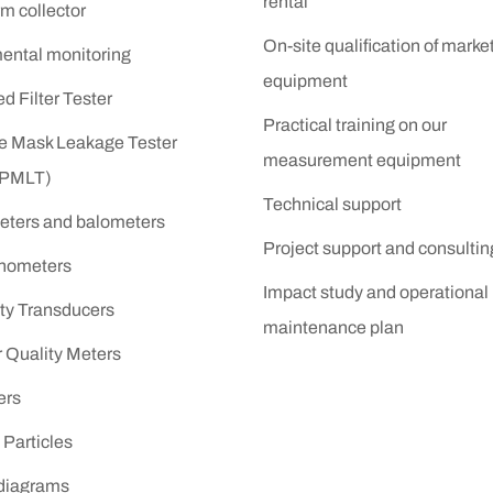
rental
m collector
On-site qualification of marke
ental monitoring
equipment
 Filter Tester
Practical training on our
ve Mask Leakage Tester
measurement equipment
(PMLT)
Technical support
ters and balometers
Project support and consultin
nometers
Impact study and operational
ity Transducers
maintenance plan
r Quality Meters
ers
Particles
 diagrams