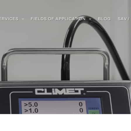
ERVICES
FIELDS OF APPLICATION
BLOG
SAV 