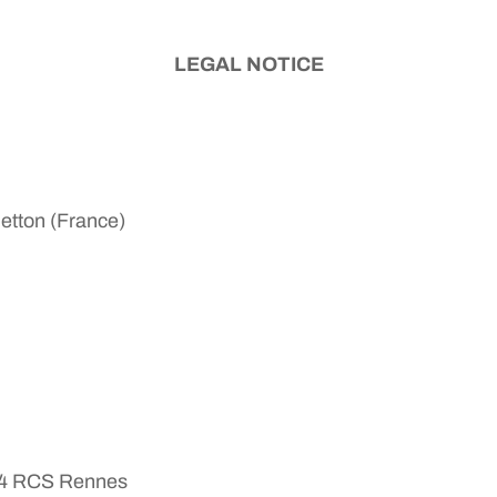
LEGAL NOTICE
Betton (France)
624 RCS Rennes