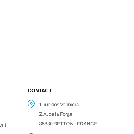
CONTACT
1, rue des Vanniers
Z.A. de la Forge
35830 BETTON - FRANCE
ent