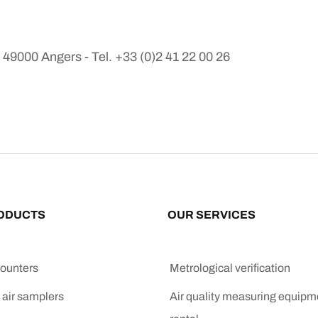
9000 Angers - Tel. +33 (0)2 41 22 00 26
ODUCTS
OUR SERVICES
counters
Metrological verification
 air samplers
Air quality measuring equipm