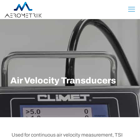
Air Velocity Transducers
Used for continuous air velocity measurement, TSI