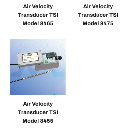
Air Velocity
Air Velocity
Transducer TSI
Transducer TSI
Model 8465
Model 8475
Air Velocity
Transducer TSI
Model 8455