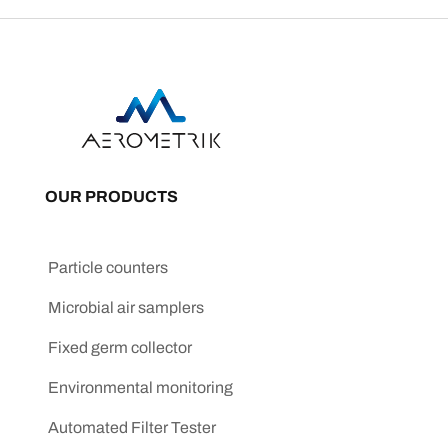
OUR PRODUCTS
Particle counters
Microbial air samplers
Fixed germ collector
Environmental monitoring
Automated Filter Tester