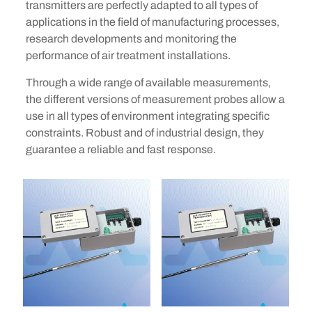
transmitters are perfectly adapted to all types of
applications in the field of manufacturing processes,
research developments and monitoring the
performance of air treatment installations.
Through a wide range of available measurements,
the different versions of measurement probes allow a
use in all types of environment integrating specific
constraints. Robust and of industrial design, they
guarantee a reliable and fast response.