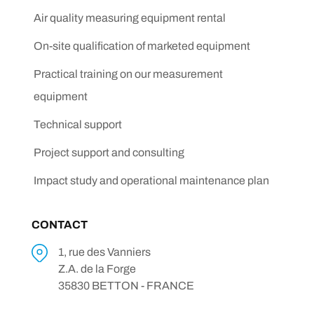
Air quality measuring equipment rental
On-site qualification of marketed equipment
Practical training on our measurement
equipment
Technical support
Project support and consulting
Impact study and operational maintenance plan
CONTACT
1, rue des Vanniers
Z.A. de la Forge
35830 BETTON - FRANCE