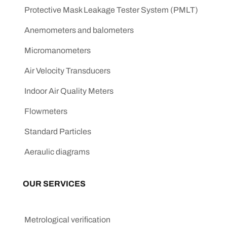
Protective Mask Leakage Tester System (PMLT)
Anemometers and balometers
Micromanometers
Air Velocity Transducers
Indoor Air Quality Meters
Flowmeters
Standard Particles
Aeraulic diagrams
OUR SERVICES
Metrological verification