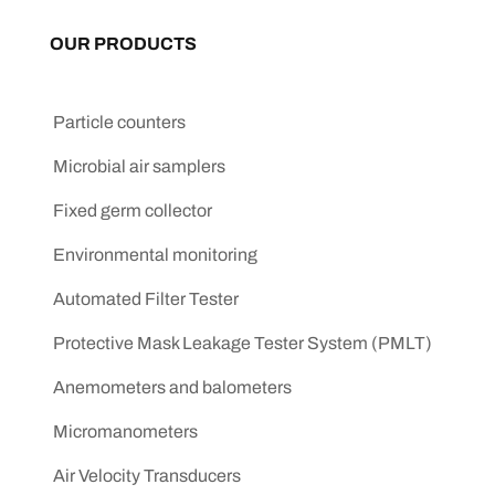
OUR PRODUCTS
Particle counters
Microbial air samplers
Fixed germ collector
Environmental monitoring
Automated Filter Tester
Protective Mask Leakage Tester System (PMLT)
Anemometers and balometers
Micromanometers
Air Velocity Transducers