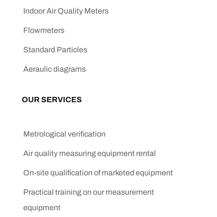
Indoor Air Quality Meters
Flowmeters
Standard Particles
Aeraulic diagrams
OUR SERVICES
Metrological verification
Air quality measuring equipment rental
On-site qualification of marketed equipment
Practical training on our measurement
equipment