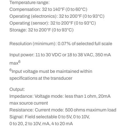
Temperature range:
Compensation:
32 to 140°F (0 to 60°C)
Operating (electronics):
32 to 200°F (0 to 93°C)
Operating (sensor):
32 to 200°F (0 to 93°C)
Storage:
32 to 200°F (0 to 93°C)
Resolution (minimum):
0.07% of selected full scale
Input power:
11 to 30 VDC or 18 to 38 VAC, 350 mA
6
max
6
Input voltage must be maintained within
specifications at the transducer
Output:
Impedance:
Voltage mode: less than 1 ohm, 20mA
max source current
Resistance:
Current mode: 500 ohms maximum load
Signal:
Field selectable 0 to 5V, 0 to 10V,
0 to 20, 2 to 10V, mA, 4 to 20 mA