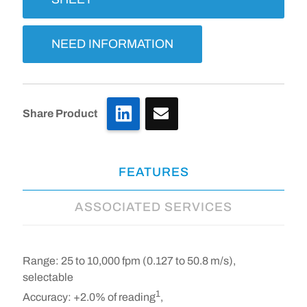
NEED INFORMATION
LinkedIn
Share Product
FEATURES
ASSOCIATED SERVICES
Range:
25 to 10,000 fpm (0.127 to 50.8 m/s),
selectable
1
Accuracy:
+2.0% of reading
,