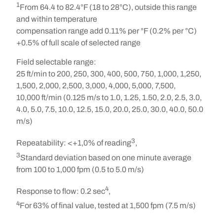
1
From 64.4 to 82.4°F (18 to 28°C), outside this range
and within temperature
compensation range add 0.11% per °F (0.2% per °C)
+0.5% of full scale of selected range
Field selectable range:
25 ft/min to 200, 250, 300, 400, 500, 750, 1,000, 1,250,
1,500, 2,000, 2,500, 3,000, 4,000, 5,000, 7,500,
10,000 ft/min (0.125 m/s to 1.0, 1.25, 1.50, 2.0, 2.5, 3.0,
4.0, 5.0, 7.5, 10.0, 12.5, 15.0, 20.0, 25.0, 30.0, 40.0, 50.0
m/s)
3
Repeatability:
<+1,0% of reading
,
3
Standard deviation based on one minute average
from 100 to 1,000 fpm (0.5 to 5.0 m/s)
4
Response to flow:
0.2 sec
,
4
For 63% of final value, tested at 1,500 fpm (7.5 m/s)