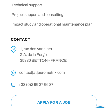
Technical support
Project support and consulting
Impact study and operational maintenance plan
CONTACT
1, rue des Vanniers
Z.A. de la Forge
35830 BETTON - FRANCE
contact[at]aerometrik.com
+33 (0)2 99 37 96 87
APPLY FOR A JOB