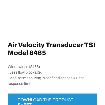
Air Velocity Transducer TSI
Model 8465
Windowless (8465)
. Less flow blockage.
. Ideal for measuring in confined spaces + Fast
response time.
DOWNLOAD THE PRODUCT
SHEET