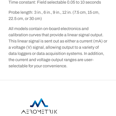
Time constant:
Field selectable 0.05 to 10 seconds
Probe length:
3 in., 6 in., 9 in., 12 in. (7.5 cm, 15 cm,
22.5 cm, or 30 cm)
All models contain on-board electronics and
calibration curves that provide a linear signal output.
This linear signal is sent out as either a current (mA) or
a voltage (V) signal, allowing output to a variety of
data loggers or data acquisition systems. In addition,
the current and voltage output ranges are user-
selectable for your convenience.