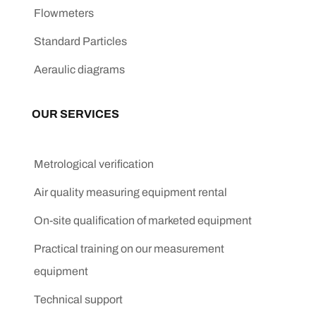
Flowmeters
Standard Particles
Aeraulic diagrams
OUR SERVICES
Metrological verification
Air quality measuring equipment rental
On-site qualification of marketed equipment
Practical training on our measurement
equipment
Technical support