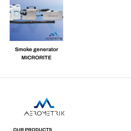
Smoke generator
MICRORITE
OUR PRODUCTS