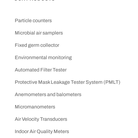
Particle counters
Microbial air samplers
Fixed germ collector
Environmental monitoring
Automated Filter Tester
Protective Mask Leakage Tester System (PMLT)
Anemometers and balometers
Micromanometers
Air Velocity Transducers
Indoor Air Quality Meters