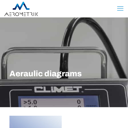
Aeraulic diagrams