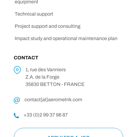
equipment
Technical support
Project support and consulting
Impact study and operational maintenance plan
CONTACT
1, rue des Vanniers
Z.A. de la Forge
35830 BETTON - FRANCE
contact[at]aerometrik.com
+33 (0)2 99 37 96 87