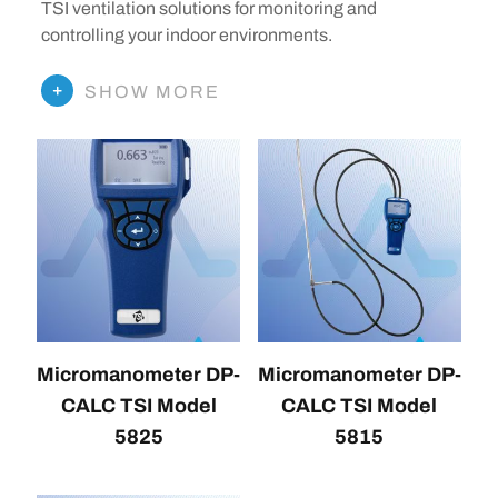
TSI ventilation solutions for monitoring and
controlling your indoor environments.
SHOW MORE
Micromanometer DP-
Micromanometer DP-
CALC TSI Model
CALC TSI Model
5825
5815