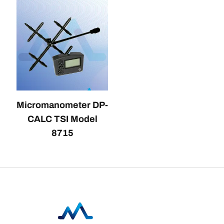
Micromanometer DP-
CALC TSI Model
8715