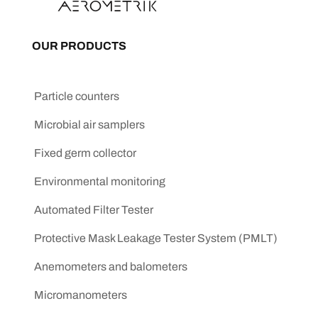
OUR PRODUCTS
Particle counters
Microbial air samplers
Fixed germ collector
Environmental monitoring
Automated Filter Tester
Protective Mask Leakage Tester System (PMLT)
Anemometers and balometers
Micromanometers