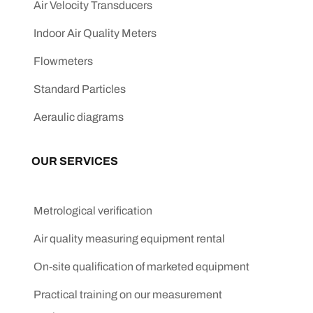
Air Velocity Transducers
Indoor Air Quality Meters
Flowmeters
Standard Particles
Aeraulic diagrams
OUR SERVICES
Metrological verification
Air quality measuring equipment rental
On-site qualification of marketed equipment
Practical training on our measurement