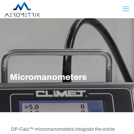
Micromanometers
DP-Calc™ micromanometers integrate the entire