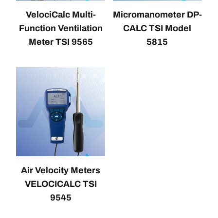
VelociCalc Multi-
Micromanometer DP-
Function Ventilation
CALC TSI Model
Meter TSI 9565
5815
Air Velocity Meters
VELOCICALC TSI
9545