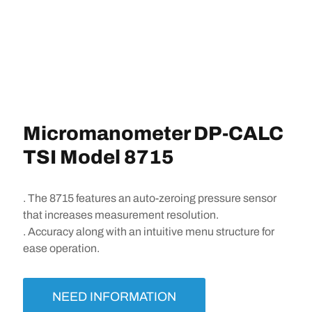
Micromanometer DP-CALC
TSI Model 8715
. The 8715 features an auto-zeroing pressure sensor
that increases measurement resolution.
. Accuracy along with an intuitive menu structure for
ease operation.
NEED INFORMATION