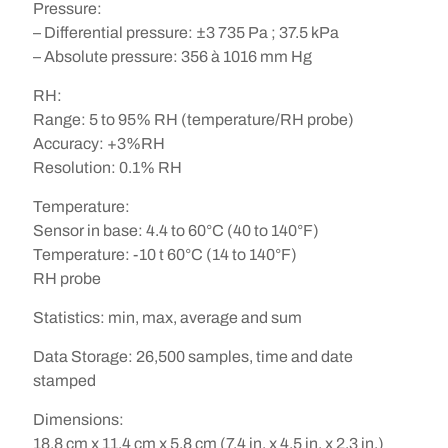
Pressure
:
– Differential pressure: ±3 735 Pa ; 37.5 kPa
– Absolute pressure: 356 à 1016 mm Hg
RH
:
Range: 5 to 95% RH (temperature/RH probe)
Accuracy: +3%RH
Resolution: 0.1% RH
Temperature
:
Sensor in base: 4.4 to 60°C (40 to 140°F)
Temperature: -10 t 60°C (14 to 140°F)
RH probe
Statistics
:
min, max, average and sum
Data Storage
:
26,500 samples, time and date
stamped
Dimensions
:
18.8 cm x 11.4 cm x 5.8 cm (7.4 in. x 4.5 in. x 2.3 in.)