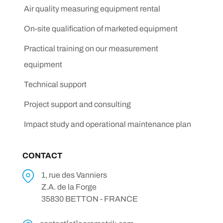
Air quality measuring equipment rental
On-site qualification of marketed equipment
Practical training on our measurement
equipment
Technical support
Project support and consulting
Impact study and operational maintenance plan
CONTACT
1, rue des Vanniers
Z.A. de la Forge
35830 BETTON - FRANCE