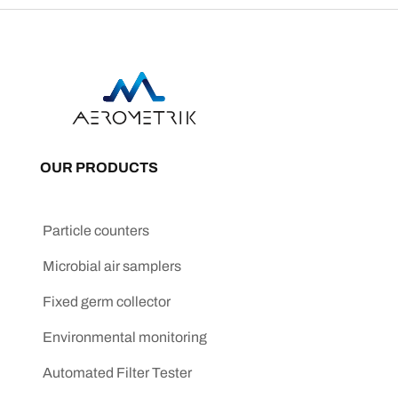
OUR PRODUCTS
Particle counters
Microbial air samplers
Fixed germ collector
Environmental monitoring
Automated Filter Tester