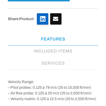
LinkedIn
Share Product
FEATURES
INCLUDED ITEMS
SERVICES
Velocity Range
:
– Pitot probes: 0.125 à 78 m/s (25 to 15,500 ft/min)
– Air flow probe: 0.125 à 25 m/s (25 to 2,500 ft/min)
– Velocity matrix: 0.125 à 12.5 m/s (25 to 2,500 ft/min)