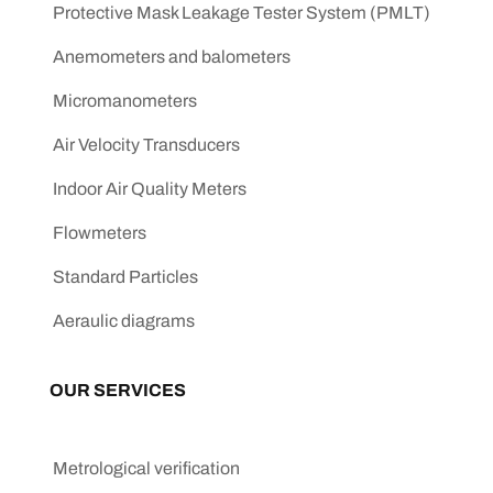
Protective Mask Leakage Tester System (PMLT)
Anemometers and balometers
Micromanometers
Air Velocity Transducers
Indoor Air Quality Meters
Flowmeters
Standard Particles
Aeraulic diagrams
OUR SERVICES
Metrological verification