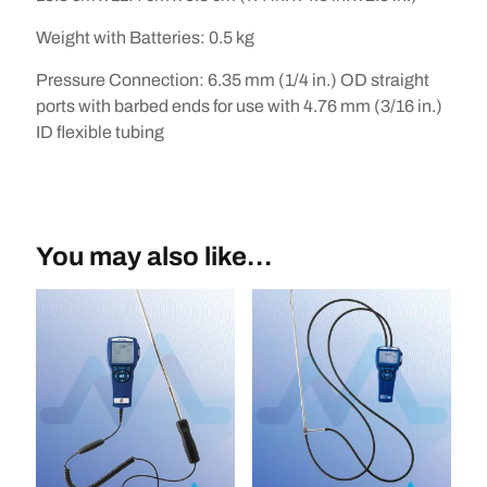
Weight with Batteries
:
0.5 kg
Pressure Connection
:
6.35 mm (1/4 in.) OD straight
ports with barbed ends for use with 4.76 mm (3/16 in.)
ID flexible tubing
You may also like…