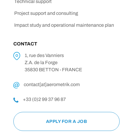
Technical support
Project support and consulting
Impact study and operational maintenance plan
CONTACT
1, rue des Vanniers
Z.A. de la Forge
35830 BETTON - FRANCE
contact[at]aerometrik.com
+33 (0)2 99 37 96 87
APPLY FOR A JOB