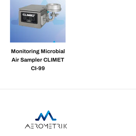
Monitoring Microbial
Air Sampler CLIMET
CI-99