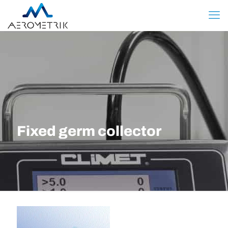
Fixed germ collector