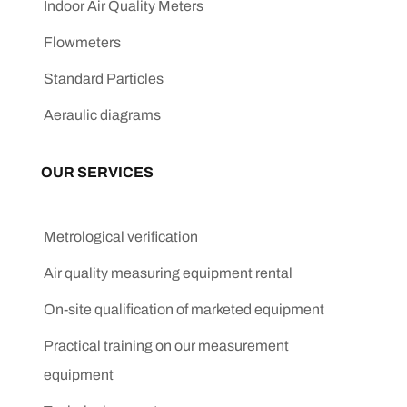
Indoor Air Quality Meters
Flowmeters
Standard Particles
Aeraulic diagrams
OUR SERVICES
Metrological verification
Air quality measuring equipment rental
On-site qualification of marketed equipment
Practical training on our measurement
equipment