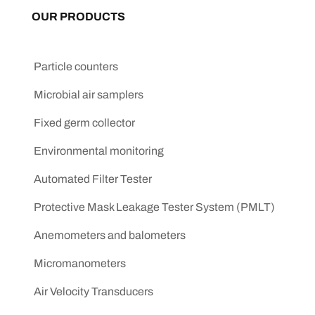
OUR PRODUCTS
Particle counters
Microbial air samplers
Fixed germ collector
Environmental monitoring
Automated Filter Tester
Protective Mask Leakage Tester System (PMLT)
Anemometers and balometers
Micromanometers
Air Velocity Transducers