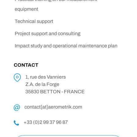
equipment
Technical support
Project support and consulting
Impact study and operational maintenance plan
CONTACT
1, rue des Vanniers
Z.A. de la Forge
35830 BETTON - FRANCE
contact[at]aerometrik.com
+33 (0)2 99 37 96 87