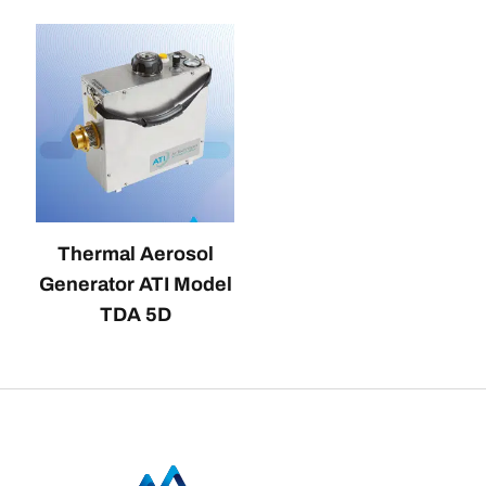
Thermal Aerosol
Generator ATI Model
TDA 5D