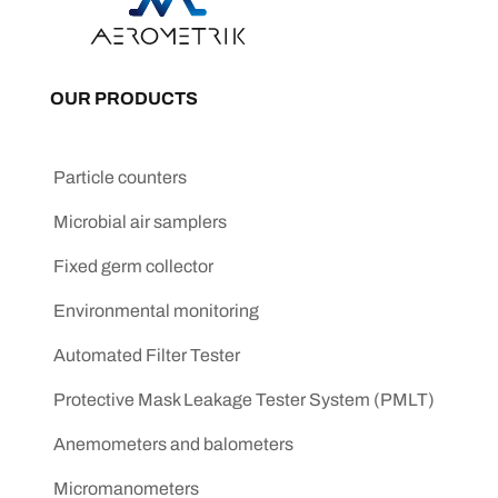
OUR PRODUCTS
Particle counters
Microbial air samplers
Fixed germ collector
Environmental monitoring
Automated Filter Tester
Protective Mask Leakage Tester System (PMLT)
Anemometers and balometers
Micromanometers