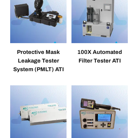
Protective Mask
100X Automated
Leakage Tester
Filter Tester ATI
System (PMLT) ATI