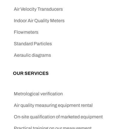
Air Velocity Transducers
Indoor Air Quality Meters
Flowmeters
Standard Particles
Aeraulic diagrams
OUR SERVICES
Metrological verification
Air quality measuring equipment rental
On-site qualification of marketed equipment
Practical training on our measurement