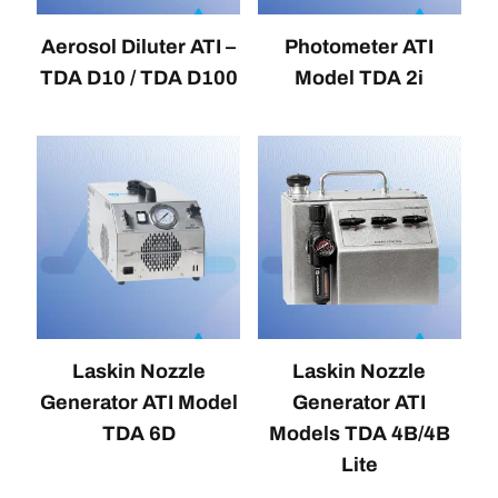
Aerosol Diluter ATI –
Photometer ATI
TDA D10 / TDA D100
Model TDA 2i
Laskin Nozzle
Laskin Nozzle
Generator ATI Model
Generator ATI
TDA 6D
Models TDA 4B/4B
Lite