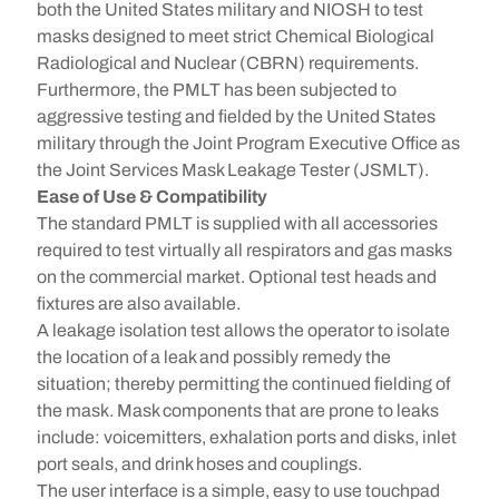
both the United States military and NIOSH to test
masks designed to meet strict Chemical Biological
Radiological and Nuclear (CBRN) requirements.
Furthermore, the PMLT has been subjected to
aggressive testing and fielded by the United States
military through the Joint Program Executive Office as
the Joint Services Mask Leakage Tester (JSMLT).
Ease of Use & Compatibility
The standard PMLT is supplied with all accessories
required to test virtually all respirators and gas masks
on the commercial market. Optional test heads and
fixtures are also available.
A leakage isolation test allows the operator to isolate
the location of a leak and possibly remedy the
situation; thereby permitting the continued fielding of
the mask. Mask components that are prone to leaks
include: voicemitters, exhalation ports and disks, inlet
port seals, and drink hoses and couplings.
The user interface is a simple, easy to use touchpad