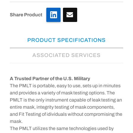
LinkedIn
Share Product
PRODUCT SPECIFICATIONS
ASSOCIATED SERVICES
A Trusted Partner of the U.S. Military
The PMLT is portable, easy to use, sets up in minutes
and provides a variety of mask testing options. The
PMLT is the only instrument capable of leak testing an
entire mask, integrity testing of mask components,
and Fit Testing of idividuals without compromising the
mask.
The PMLT utilizes the same technologies used by