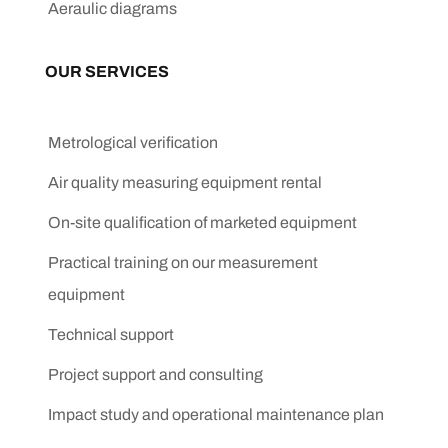
Aeraulic diagrams
OUR SERVICES
Metrological verification
Air quality measuring equipment rental
On-site qualification of marketed equipment
Practical training on our measurement
equipment
Technical support
Project support and consulting
Impact study and operational maintenance plan