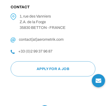
CONTACT
1, rue des Vanniers
Z.A. de la Forge
35830 BETTON - FRANCE
contact[at]aerometrik.com
+33 (0)2 99 37 96 87
APPLY FOR A JOB