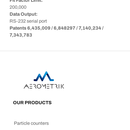
Fit Factor Limit:
200,000
Data Output:
RS-232 serial port
Patents 6,435,009 / 6,848297 / 7,140,234 /
7,343,783
OUR PRODUCTS
Particle counters