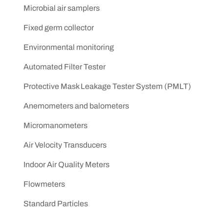
Microbial air samplers
Fixed germ collector
Environmental monitoring
Automated Filter Tester
Protective Mask Leakage Tester System (PMLT)
Anemometers and balometers
Micromanometers
Air Velocity Transducers
Indoor Air Quality Meters
Flowmeters
Standard Particles