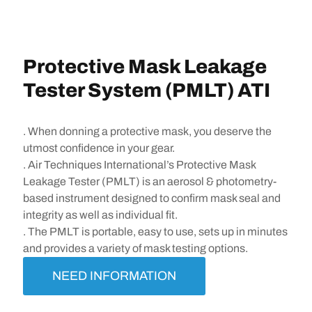
Protective Mask Leakage
Tester System (PMLT) ATI
. When donning a protective mask, you deserve the
utmost confidence in your gear.
. Air Techniques International’s Protective Mask
Leakage Tester (PMLT) is an aerosol & photometry-
based instrument designed to confirm mask seal and
integrity as well as individual fit.
. The PMLT is portable, easy to use, sets up in minutes
and provides a variety of mask testing options.
NEED INFORMATION