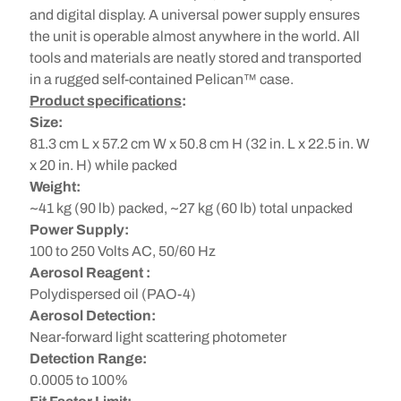
and digital display. A universal power supply ensures
the unit is operable almost anywhere in the world. All
tools and materials are neatly stored and transported
in a rugged self-contained Pelican™ case.
Product specifications
:
Size:
81.3 cm L x 57.2 cm W x 50.8 cm H (32 in. L x 22.5 in. W
x 20 in. H) while packed
Weight:
~41 kg (90 lb) packed, ~27 kg (60 lb) total unpacked
Power Supply:
100 to 250 Volts AC, 50/60 Hz
Aerosol Reagent :
Polydispersed oil (PAO-4)
Aerosol Detection:
Near-forward light scattering photometer
Detection Range:
0.0005 to 100%