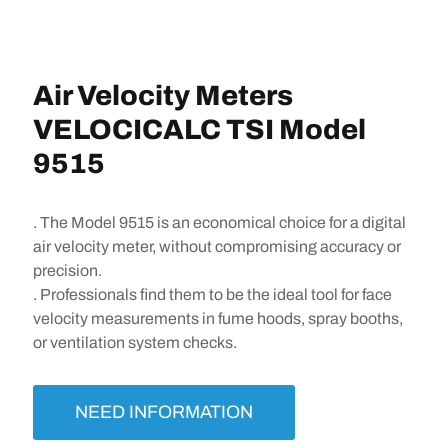
Air Velocity Meters
VELOCICALC TSI Model
9515
. The Model 9515 is an economical choice for a digital
air velocity meter, without compromising accuracy or
precision.
. Professionals find them to be the ideal tool for face
velocity measurements in fume hoods, spray booths,
or ventilation system checks.
NEED INFORMATION