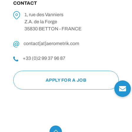
CONTACT
1, rue des Vanniers
Z.A. de la Forge
35830 BETTON - FRANCE
contact[at]aerometrik.com
+33 (0)2 99 37 96 87
APPLY FOR A JOB