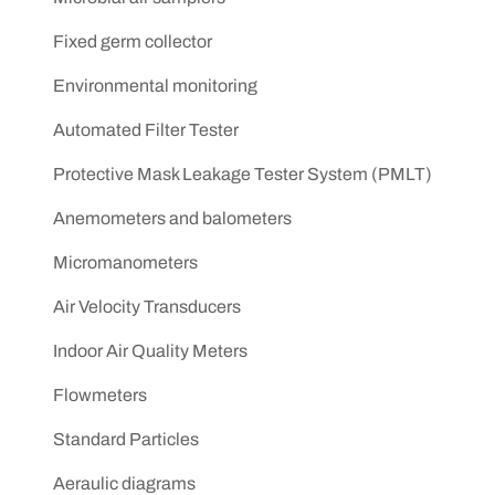
Fixed germ collector
Environmental monitoring
Automated Filter Tester
Protective Mask Leakage Tester System (PMLT)
Anemometers and balometers
Micromanometers
Air Velocity Transducers
Indoor Air Quality Meters
Flowmeters
Standard Particles
Aeraulic diagrams