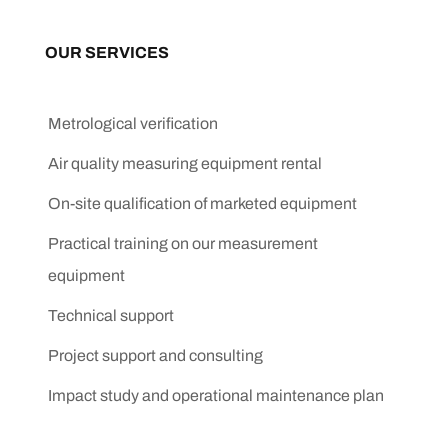
OUR SERVICES
Metrological verification
Air quality measuring equipment rental
On-site qualification of marketed equipment
Practical training on our measurement
equipment
Technical support
Project support and consulting
Impact study and operational maintenance plan