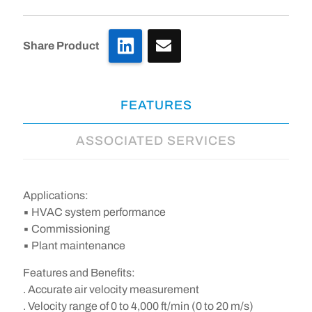
LinkedIn
Share Product
FEATURES
ASSOCIATED SERVICES
Applications:
▪ HVAC system performance
▪ Commissioning
▪ Plant maintenance
Features and Benefits:
. Accurate air velocity measurement
. Velocity range of 0 to 4,000 ft/min (0 to 20 m/s)