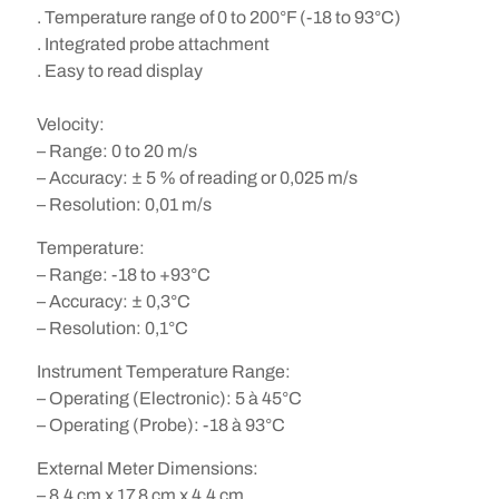
. Temperature range of 0 to 200°F (-18 to 93°C)
. Integrated probe attachment
. Easy to read display
Velocity:
– Range: 0 to 20 m/s
– Accuracy: ± 5 % of reading or 0,025 m/s
– Resolution: 0,01 m/s
Temperature:
– Range: -18 to +93°C
– Accuracy: ± 0,3°C
– Resolution: 0,1°C
Instrument Temperature Range:
– Operating (Electronic): 5 à 45°C
– Operating (Probe): -18 à 93°C
External Meter Dimensions:
– 8,4 cm x 17,8 cm x 4,4 cm