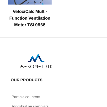
VelociCalc Multi-
Function Ventilation
Meter TSI 9565
OUR PRODUCTS
Particle counters
Microbial air samplers