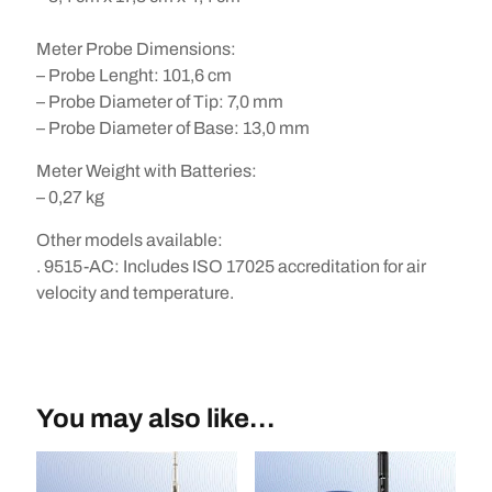
Meter Probe Dimensions:
– Probe Lenght: 101,6 cm
– Probe Diameter of Tip: 7,0 mm
– Probe Diameter of Base: 13,0 mm
Meter Weight with Batteries:
– 0,27 kg
Other models available
:
. 9515-AC: Includes ISO 17025 accreditation for air
velocity and temperature.
You may also like…