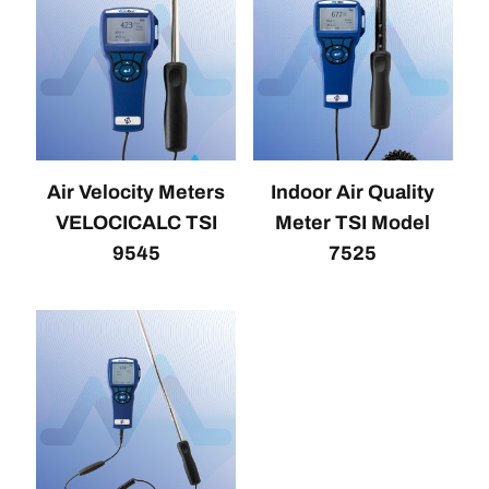
Air Velocity Meters
Indoor Air Quality
VELOCICALC TSI
Meter TSI Model
9545
7525