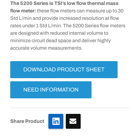
The 5200 Series is TSI’s low flow thermal mass
flow meter:
these flow meters can measure up to 30
Std L/min and provide increased resolution at flow
rates under 1 Std L/min. The 5200 Series flow meters
are designed with reduced internal volume to
minimize circuit dead space and deliver highly
accurate volume measurements.
DOWNLOAD PRODUCT SHEET
NEED INFORMATION
LinkedIn
Share Product