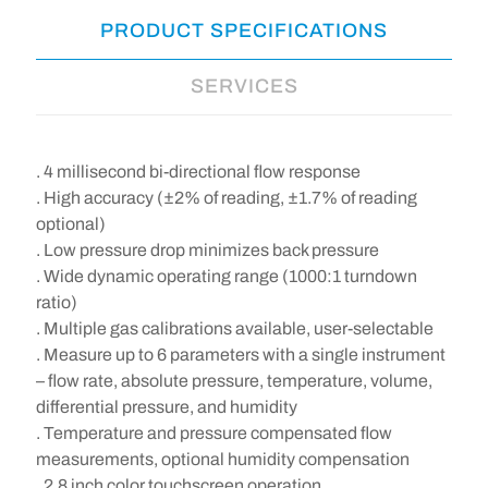
PRODUCT SPECIFICATIONS
SERVICES
. 4 millisecond bi-directional flow response
. High accuracy (±2% of reading, ±1.7% of reading
optional)
. Low pressure drop minimizes back pressure
. Wide dynamic operating range (1000:1 turndown
ratio)
. Multiple gas calibrations available, user-selectable
. Measure up to 6 parameters with a single instrument
– flow rate, absolute pressure, temperature, volume,
differential pressure, and humidity
. Temperature and pressure compensated flow
measurements, optional humidity compensation
. 2.8 inch color touchscreen operation