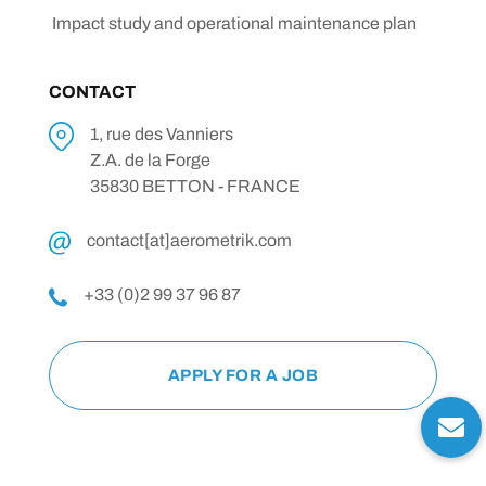
Impact study and operational maintenance plan
CONTACT
1, rue des Vanniers
Z.A. de la Forge
35830 BETTON - FRANCE
contact[at]aerometrik.com
+33 (0)2 99 37 96 87
APPLY FOR A JOB