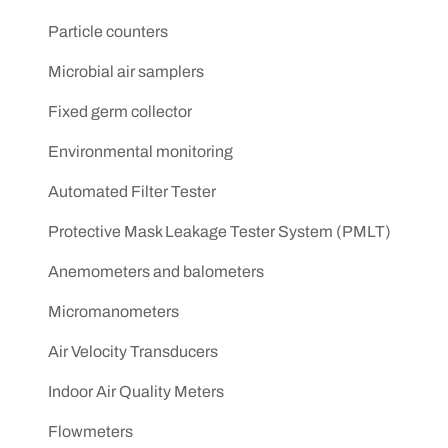
Particle counters
Microbial air samplers
Fixed germ collector
Environmental monitoring
Automated Filter Tester
Protective Mask Leakage Tester System (PMLT)
Anemometers and balometers
Micromanometers
Air Velocity Transducers
Indoor Air Quality Meters
Flowmeters