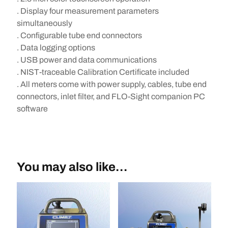
. Display four measurement parameters
simultaneously
. Configurable tube end connectors
. Data logging options
. USB power and data communications
. NIST-traceable Calibration Certificate included
. All meters come with power supply, cables, tube end
connectors, inlet filter, and FLO-Sight companion PC
software
You may also like…