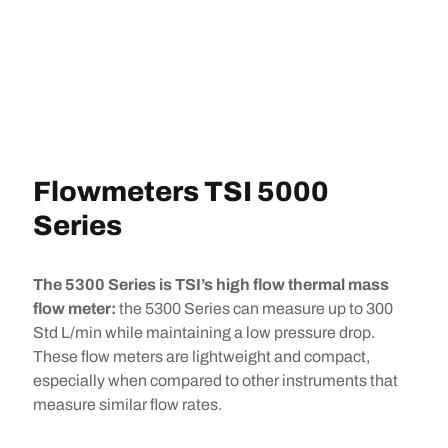
Flowmeters TSI 5000
Series
The 5300 Series is TSI’s high flow thermal mass
flow meter:
the 5300 Series can measure up to 300
Std L/min while maintaining a low pressure drop.
These flow meters are lightweight and compact,
especially when compared to other instruments that
measure similar flow rates.