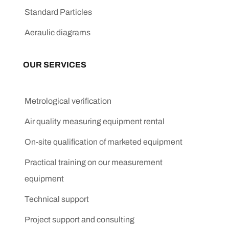
Standard Particles
Aeraulic diagrams
OUR SERVICES
Metrological verification
Air quality measuring equipment rental
On-site qualification of marketed equipment
Practical training on our measurement
equipment
Technical support
Project support and consulting