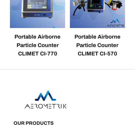
Portable Airborne
Portable Airborne
Particle Counter
Particle Counter
CLIMET CI-770
CLIMET CI-570
OUR PRODUCTS