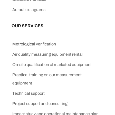
Aeraulic diagrams
OUR SERVICES
Metrological verification
Air quality measuring equipment rental
On-site qualification of marketed equipment
Practical training on our measurement
equipment
Technical support
Project support and consulting
Impact study and operational maintenance plan