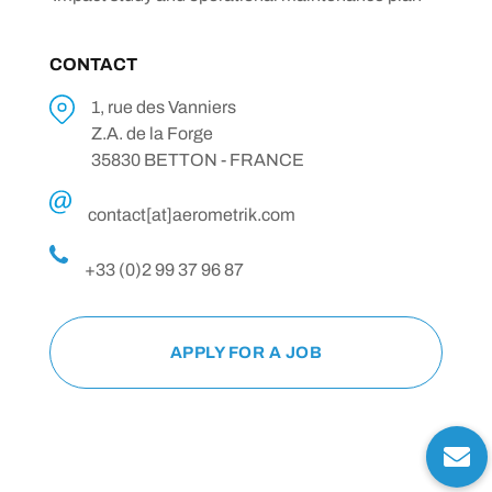
CONTACT
1, rue des Vanniers
Z.A. de la Forge
35830 BETTON - FRANCE
contact[at]aerometrik.com
+33 (0)2 99 37 96 87
APPLY FOR A JOB