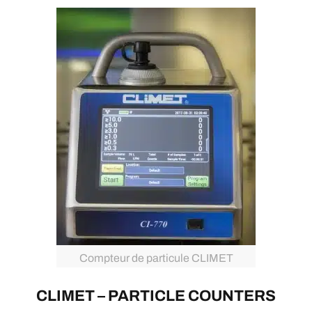
Compteur de particule CLIMET
CLIMET – PARTICLE COUNTERS