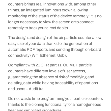
counters brings real innovations with, among other
things, an integrated luminous crown allowing
monitoring of the status of the device remotely: It is no
longer necessary to view the screen or to connect
remotely to track your direct debits.
The design and design of the air particle counter allow
easy use of your data thanks to the generation of
automatic PDF reports and sending through on-board
connectivity (Wifi, Ethernet, Usb).
Compliant with 21 CFR part 11, CLIMET particle
counters have different levels of user access,
guaranteeing the absence of risk of modifying and
deleting data while having traceability of operations
and users – Audit trail.
Do not waste time programming your particle counters
thanks to the cloning functionality for a homogeneous
fleet and simplified procedures.