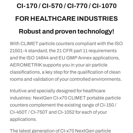
CI-170 / CI-570 / CI-770 / CI-1070
FOR HEALTHCARE INDUSTRIES
Robust and proven technology!
With CLIMET particle counters compliant with the ISO
21501-4 standard, the 21 CFR part 11 requirements
and the ISO 14644 and EU GMP Annex applications,
AEROMETRIK supports you in your air particle
classifications, a key step for the qualification of clean
rooms and validation of your controlled environments.
Intuitive and specially designed for healthcare
industries: NextGen CI-x70 CLIMET portable particle
counters complement the existing range of CI-150 /
CI-450T / CI-750T and CI-1052 for each of your
applications.
The latest generation of CI-x70 NextGen particle