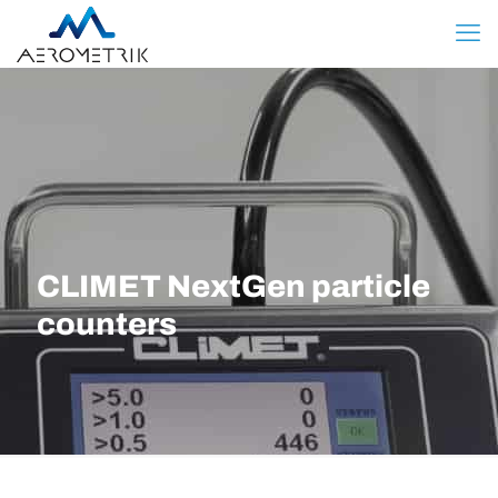
CLIMET NextGen particle
counters