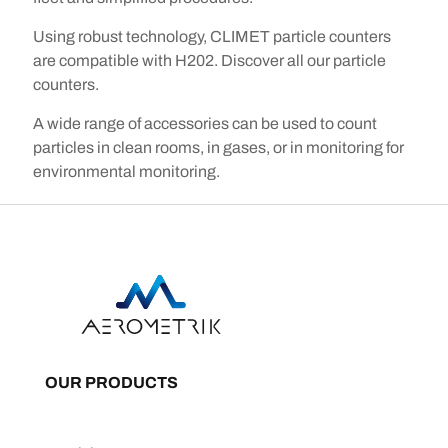
Using robust technology, CLIMET particle counters
are compatible with H202. Discover all our particle
counters.
A wide range of accessories can be used to count
particles in clean rooms, in gases, or in monitoring for
environmental monitoring.
OUR PRODUCTS