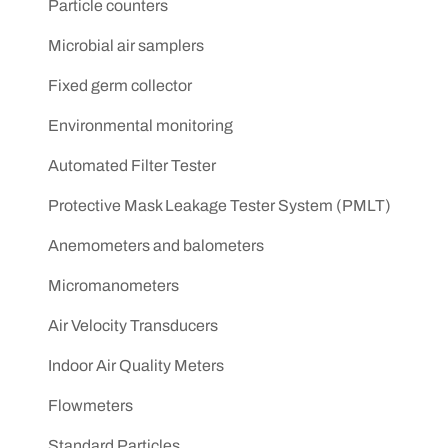
Particle counters
Microbial air samplers
Fixed germ collector
Environmental monitoring
Automated Filter Tester
Protective Mask Leakage Tester System (PMLT)
Anemometers and balometers
Micromanometers
Air Velocity Transducers
Indoor Air Quality Meters
Flowmeters
Standard Particles